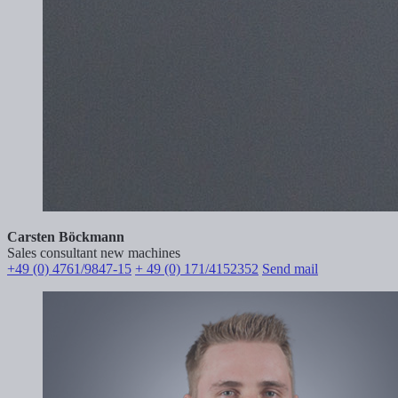
Carsten Böckmann
Sales consultant new machines
+49 (0) 4761/9847-15
+ 49 (0) 171/4152352
Send mail