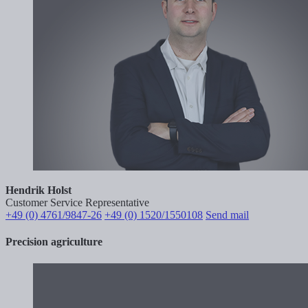
Hendrik Holst
Customer Service Representative
+49 (0) 4761/9847-26
+49 (0) 1520/1550108
Send mail
Precision agriculture