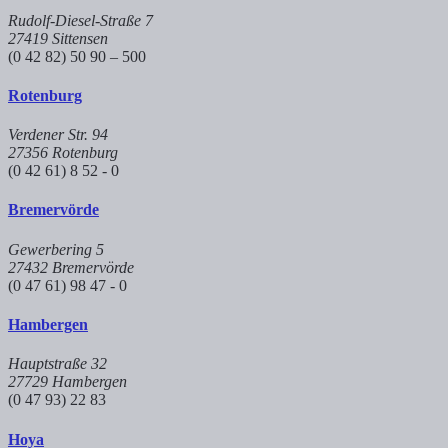
Rudolf-Diesel-Straße 7
27419 Sittensen
(0 42 82) 50 90 – 500
Rotenburg
Verdener Str. 94
27356 Rotenburg
(0 42 61) 8 52 - 0
Bremervörde
Gewerbering 5
27432 Bremervörde
(0 47 61) 98 47 - 0
Hambergen
Hauptstraße 32
27729 Hambergen
(0 47 93) 22 83
Hoya