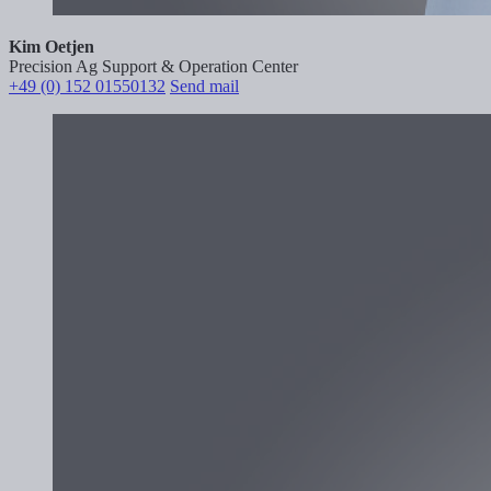
Kim Oetjen
Precision Ag Support & Operation Center
+49 (0) 152 01550132
Send mail