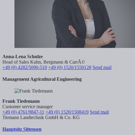
Anna-Lena Schulze
Head of Sales Kuhn, Bergmann & CarrÃ©
+49 (0) 4282/5090-510
+49 (0) 1520/1550128
Send mail
Management Agricultural Engineering
Frank Tiedemann
Customer service manager
+49 (0) 4761/9847-11
+49 (0) 1520/1508419
Send mail
Tiemann Landtechnik GmbH & Co. KG
Hauptsitz Sittensen