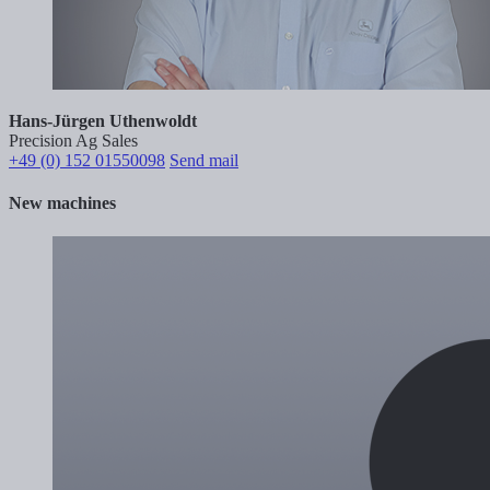
Hans-Jürgen Uthenwoldt
Precision Ag Sales
+49 (0) 152 01550098
Send mail
New machines