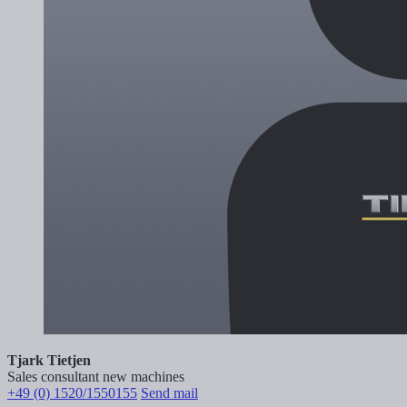
Tjark Tietjen
Sales consultant new machines
+49 (0) 1520/1550155
Send mail