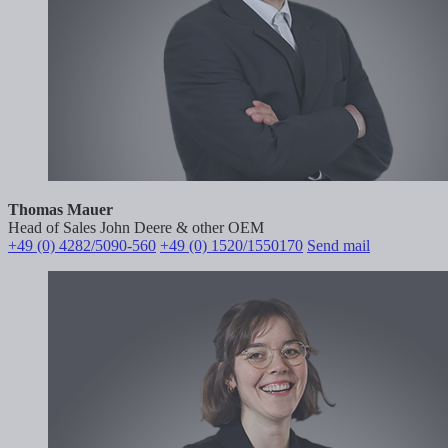
Thomas Mauer
Head of Sales John Deere & other OEM
+49 (0) 4282/5090-560
+49 (0) 1520/1550170
Send mail