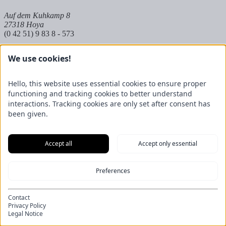
Auf dem Kuhkamp 8
27318 Hoya
(0 42 51) 9 83 8 - 573
Partnerbetrieb Mangels
We use cookies!
Raiffeisenstraße 20
27624 Geestland
Hello, this website uses essential cookies to ensure proper
(0 47 45) 23 697 - 50
functioning and tracking cookies to better understand
interactions. Tracking cookies are only set after consent has
been given.
Accept all
Accept only essential
Preferences
Contact
Privacy Policy
Legal Notice