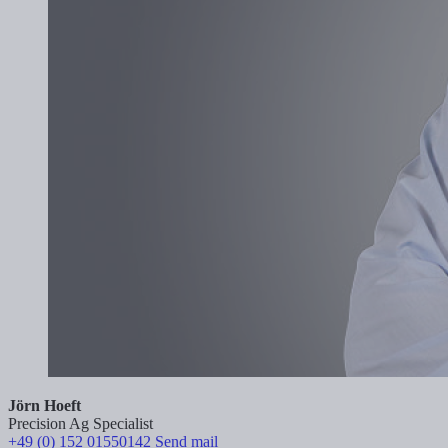
Jörn Hoeft
Precision Ag Specialist
+49 (0) 152 01550142
Send mail