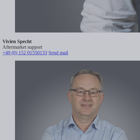
Vivien Specht
Aftermarket support
+49 (0) 152 01550133
Send mail