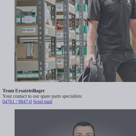
Team Ersatzteillager
Your contact to our spare parts specialists:
04761 / 9847-0
Send mail