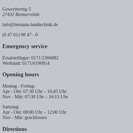
Gewerbering 5
27432 Bremervörde
info@tiemann-landtechnik.de
(0 47 61) 98 47 - 0
Emergency service
Ersatzteillager: 0171/2366882
Werkstatt: 0171/6190814
Opening hours
Montag - Freitag:
Apr - Okt: 07:30 Uhr – 16:45 Uhr
Nov - Mär: 07:30 Uhr – 16:15 Uhr
Samstag:
Apr - Okt: 08:00 Uhr – 12:00 Uhr
Nov - Mär: geschlossen
Directions