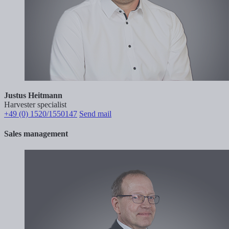
Justus Heitmann
Harvester specialist
+49 (0) 1520/1550147
Send mail
Sales management