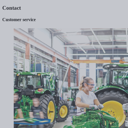
Contact
Customer service