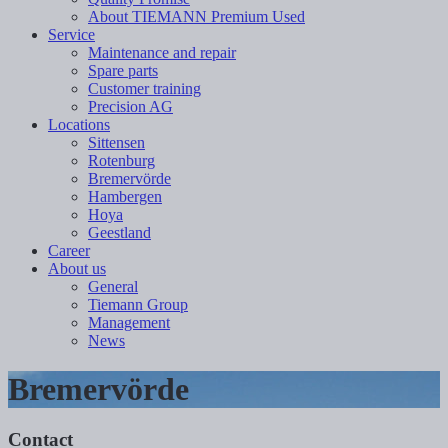
About TIEMANN Premium Used
Service
Maintenance and repair
Spare parts
Customer training
Precision AG
Locations
Sittensen
Rotenburg
Bremervörde
Hambergen
Hoya
Geestland
Career
About us
General
Tiemann Group
Management
News
Bremervörde
Contact