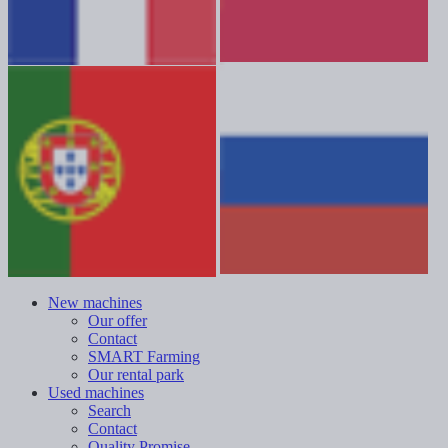
New machines
Our offer
Contact
SMART Farming
Our rental park
Used machines
Search
Contact
Quality Promise