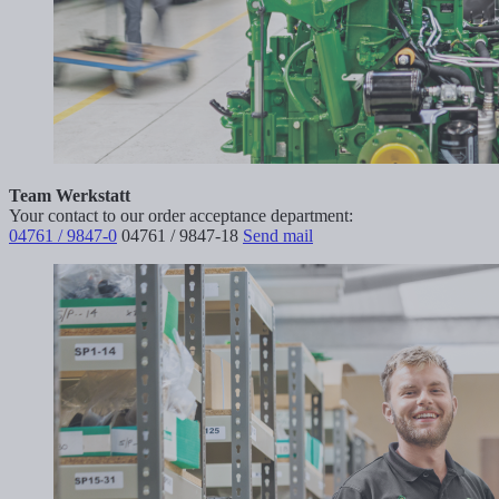
Team Werkstatt
Your contact to our order acceptance department:
04761 / 9847-0
04761 / 9847-18
Send mail