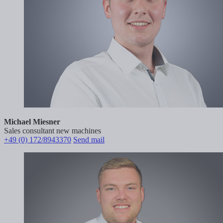
Michael Miesner
Sales consultant new machines
+49 (0) 172/8943370
Send mail