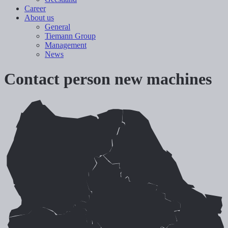
Career
About us
General
Tiemann Group
Management
News
Contact person new machines