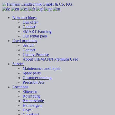
New machines
Our offer
Contact
SMART Farming
Our rental park
Used machines
Search
Contact
Quality Promise
About TIEMANN Premium Used
Service
Maintenance and repair
Spare parts
Customer training
Precision AG
Locations
Sittensen
Rotenburg
Bremervörde
Hambergen
Hoya
Geestland