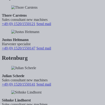
Thore Carstens
Sales consultant new machines
+49 (0) 1520/1550121
Send mail
Justus Heitmann
Harvester specialist
+49 (0) 1520/1550147
Send mail
Rotenburg
Julian Scheele
Sales consultant new machines
+49 (0) 1520/1550141
Send mail
Söhnke Lindhorst
Sales consultant new machines