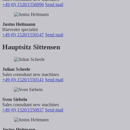
+49 (0) 1520/1550096
Send mail
Justus Heitmann
Harvester specialist
+49 (0) 1520/1550147
Send mail
Hauptsitz Sittensen
Julian Scheele
Sales consultant new machines
+49 (0) 1520/1550141
Send mail
Sven Siebein
Sales consultant new machines
+49 (0) 1520/1550037
Send mail
Justus Heitmann