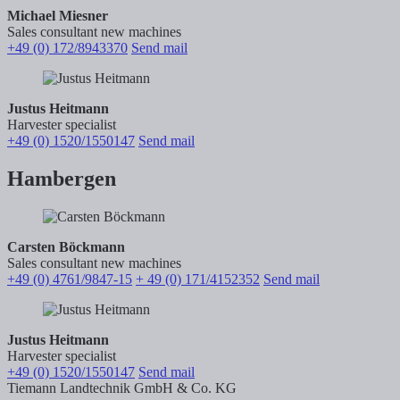
Michael Miesner
Sales consultant new machines
+49 (0) 172/8943370
Send mail
Justus Heitmann
Harvester specialist
+49 (0) 1520/1550147
Send mail
Hambergen
Carsten Böckmann
Sales consultant new machines
+49 (0) 4761/9847-15
+ 49 (0) 171/4152352
Send mail
Justus Heitmann
Harvester specialist
+49 (0) 1520/1550147
Send mail
Tiemann Landtechnik GmbH & Co. KG