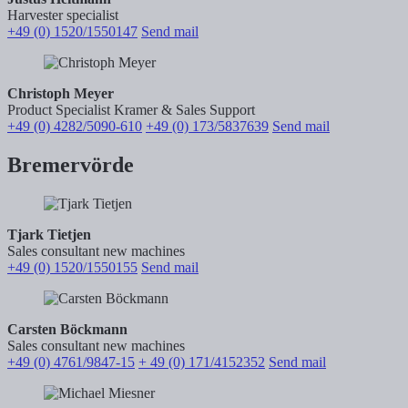
Harvester specialist
+49 (0) 1520/1550147
Send mail
Christoph Meyer
Product Specialist Kramer & Sales Support
+49 (0) 4282/5090-610
+49 (0) 173/5837639
Send mail
Bremervörde
Tjark Tietjen
Sales consultant new machines
+49 (0) 1520/1550155
Send mail
Carsten Böckmann
Sales consultant new machines
+49 (0) 4761/9847-15
+ 49 (0) 171/4152352
Send mail