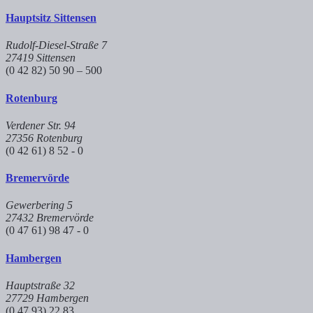
Hauptsitz Sittensen
Rudolf-Diesel-Straße 7
27419 Sittensen
(0 42 82) 50 90 – 500
Rotenburg
Verdener Str. 94
27356 Rotenburg
(0 42 61) 8 52 - 0
Bremervörde
Gewerbering 5
27432 Bremervörde
(0 47 61) 98 47 - 0
Hambergen
Hauptstraße 32
27729 Hambergen
(0 47 93) 22 83